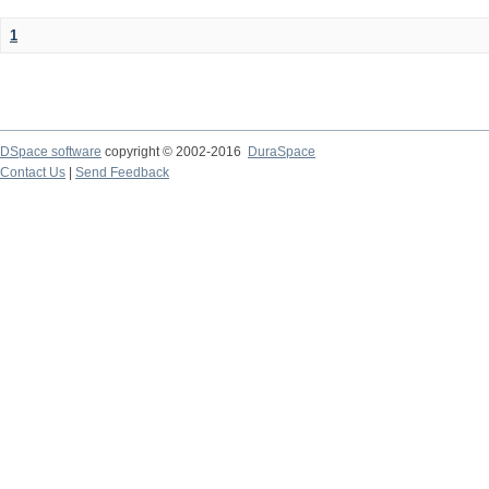
1
DSpace software
copyright © 2002-2016
DuraSpace
Contact Us
|
Send Feedback