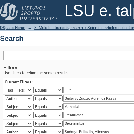
Search
LSU e. ta
DSpace Home
→
3. Mokslo straipsnių rinkiniai / Scientific articles collectio
Search
Filters
Use filters to refine the search results.
Current Filters: