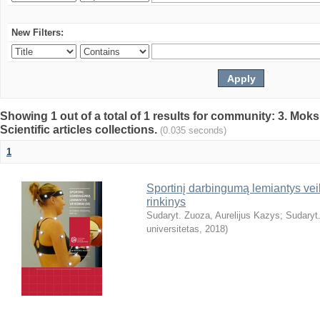
New Filters:
Showing 1 out of a total of 1 results for community: 3. Mokslo
Scientific articles collections.
(0.035 seconds)
1
Sportinį darbingumą lemiantys veiks
rinkinys
Sudaryt. Zuoza, Aurelijus Kazys
;
Sudaryt.
universitetas
,
2018
)