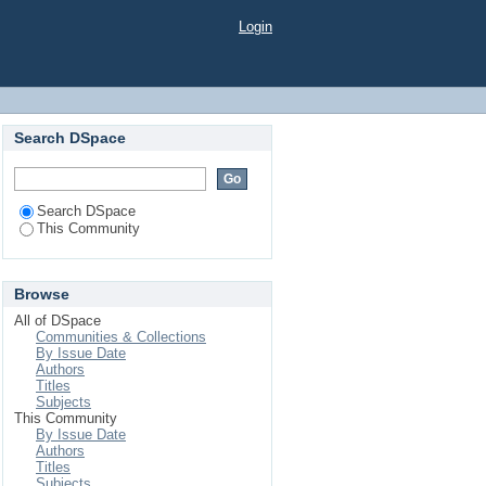
Login
Search DSpace
Search DSpace
This Community
Browse
All of DSpace
Communities & Collections
By Issue Date
Authors
Titles
Subjects
This Community
By Issue Date
Authors
Titles
Subjects