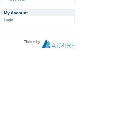
My Account
Login
Theme by