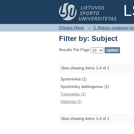
Filter by: Subject
L
DSpace Home
→
3. Mokslo straipsnių rink
Filter by: Subject
Results Per Page:
Now showing items 1-4 of 1
Sportininkai (1)
Sportininkų darbingumas (1)
Treniruotės (1)
Veiksniai (1)
Now showing items 1-4 of 1