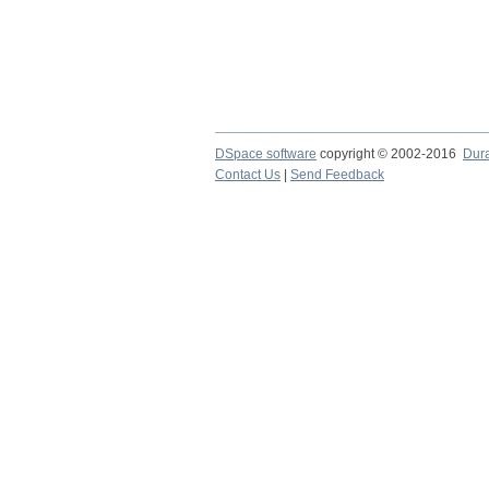
DSpace software
copyright © 2002-2016
Dur
Contact Us
|
Send Feedback