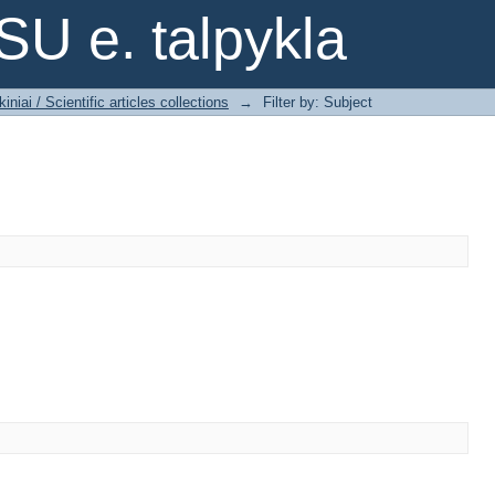
SU e. talpykla
iniai / Scientific articles collections
→
Filter by: Subject