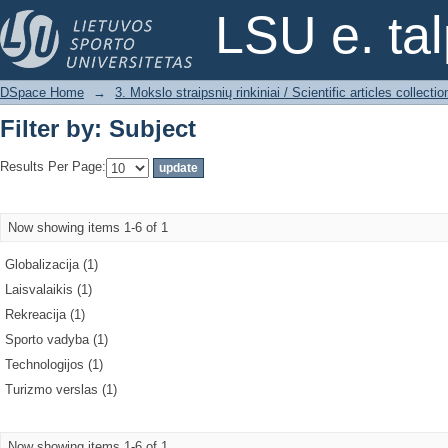
Filter by: Subject
LSU e. ta
DSpace Home
→
3. Mokslo straipsnių rinkiniai / Scientific articles collectio
Filter by: Subject
Results Per Page:
Now showing items 1-6 of 1
Globalizacija (1)
Laisvalaikis (1)
Rekreacija (1)
Sporto vadyba (1)
Technologijos (1)
Turizmo verslas (1)
Now showing items 1-6 of 1