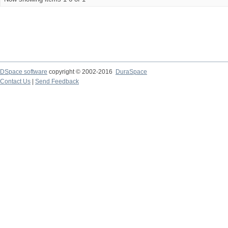
DSpace software
copyright © 2002-2016
DuraSpace
Contact Us
|
Send Feedback