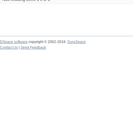
DSpace software
copyright © 2002-2016
DuraSpace
Contact Us
|
Send Feedback