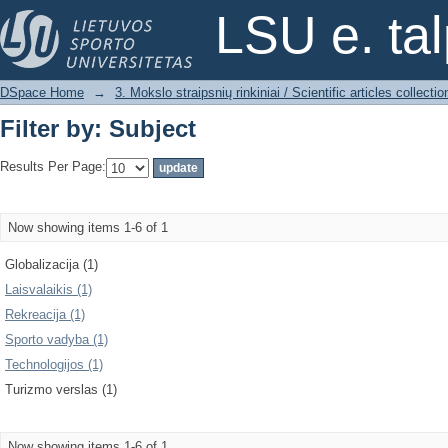
Filter by: Subject
LSU e. ta
DSpace Home
→
3. Mokslo straipsnių rinkiniai / Scientific articles collectio
Filter by: Subject
Results Per Page:
Now showing items 1-6 of 1
Globalizacija (1)
Laisvalaikis (1)
Rekreacija (1)
Sporto vadyba (1)
Technologijos (1)
Turizmo verslas (1)
Now showing items 1-6 of 1