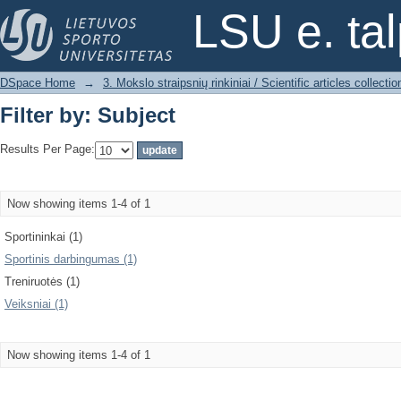
Filter by: Subject
LSU e. ta
DSpace Home
→
3. Mokslo straipsnių rinkiniai / Scientific articles collectio
Filter by: Subject
Results Per Page:
Now showing items 1-4 of 1
Sportininkai (1)
Sportinis darbingumas (1)
Treniruotės (1)
Veiksniai (1)
Now showing items 1-4 of 1