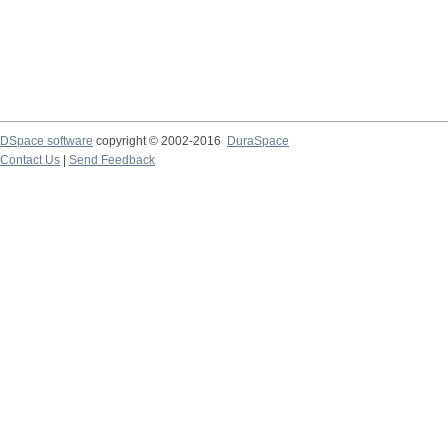
DSpace software
copyright © 2002-2016
DuraSpace
Contact Us
|
Send Feedback