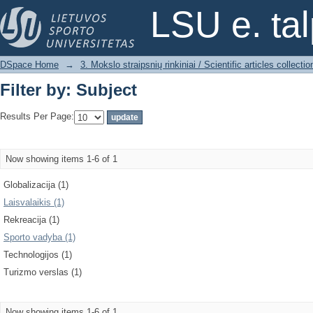
Filter by: Subject
LSU e. ta
DSpace Home
→
3. Mokslo straipsnių rinkiniai / Scientific articles collectio
Filter by: Subject
Results Per Page:
Now showing items 1-6 of 1
Globalizacija (1)
Laisvalaikis (1)
Rekreacija (1)
Sporto vadyba (1)
Technologijos (1)
Turizmo verslas (1)
Now showing items 1-6 of 1