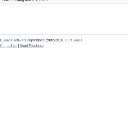
DSpace software
copyright © 2002-2016
DuraSpace
Contact Us
|
Send Feedback