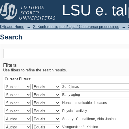
Search
LSU e. ta
DSpace Home
→
2. Konferencijų medžiaga / Conference proceedings
→
Search
Filters
Use filters to refine the search results.
Current Filters: