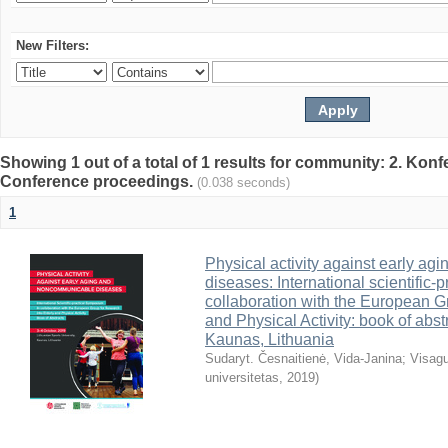
New Filters:
Showing 1 out of a total of 1 results for community: 2. Konf
Conference proceedings.
(0.038 seconds)
1
Physical activity against early a
diseases: International scientific-
collaboration with the European G
and Physical Activity: book of abst
Kaunas, Lithuania
Sudaryt. Česnaitienė, Vida-Janina
;
Visagu
universitetas
,
2019
)