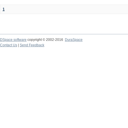
1
DSpace software
copyright © 2002-2016
DuraSpace
Contact Us
|
Send Feedback