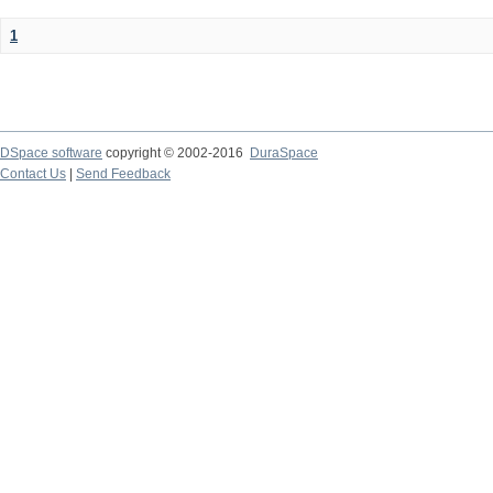
1
DSpace software
copyright © 2002-2016
DuraSpace
Contact Us
|
Send Feedback