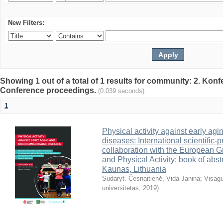
New Filters:
Showing 1 out of a total of 1 results for community: 2. Konf
Conference proceedings.
(0.039 seconds)
1
Physical activity against early a
diseases: International scientific-
collaboration with the European G
and Physical Activity: book of abst
Kaunas, Lithuania
Sudaryt. Česnaitienė, Vida-Janina
;
Visagu
universitetas
,
2019
)