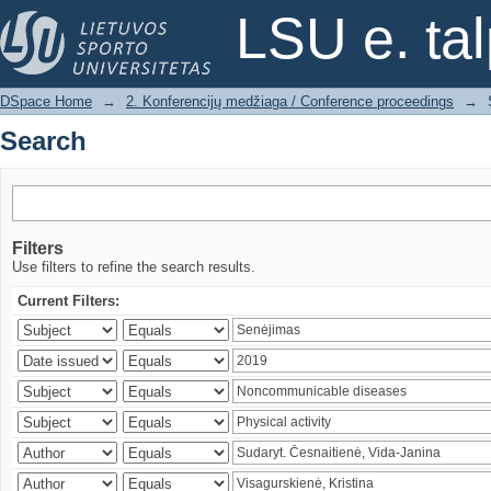
Search
LSU e. ta
DSpace Home
→
2. Konferencijų medžiaga / Conference proceedings
→
Search
Filters
Use filters to refine the search results.
Current Filters: