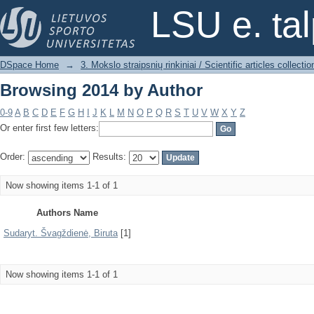
Browsing 2014 by Author
LSU e. ta
DSpace Home
→
3. Mokslo straipsnių rinkiniai / Scientific articles collectio
Browsing 2014 by Author
0-9
A
B
C
D
E
F
G
H
I
J
K
L
M
N
O
P
Q
R
S
T
U
V
W
X
Y
Z
Or enter first few letters:
Order:
Results:
Now showing items 1-1 of 1
Authors Name
Sudaryt. Švagždienė, Biruta
[1]
Now showing items 1-1 of 1