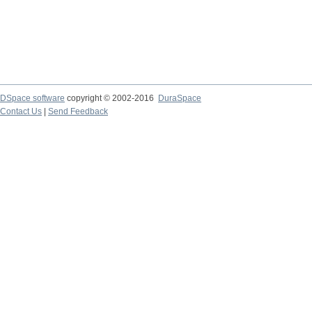
DSpace software
copyright © 2002-2016
DuraSpace
Contact Us
|
Send Feedback