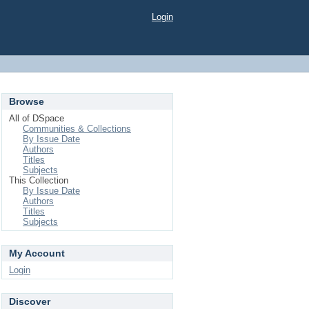
Login
Browse
All of DSpace
Communities & Collections
By Issue Date
Authors
Titles
Subjects
This Collection
By Issue Date
Authors
Titles
Subjects
My Account
Login
Discover