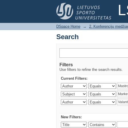
Search
L
DSpace Home
→
2. Konferencijų medžia
Search
Filters
Use filters to refine the search results.
Current Filters:
New Filters: