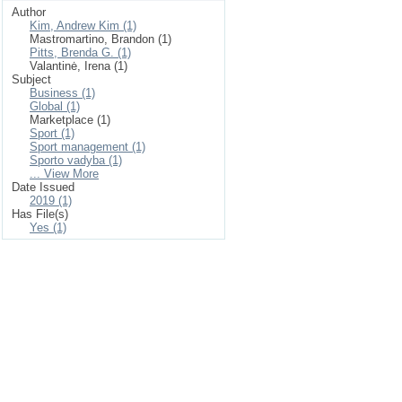
Author
Kim, Andrew Kim (1)
Mastromartino, Brandon (1)
Pitts, Brenda G. (1)
Valantinė, Irena (1)
Subject
Business (1)
Global (1)
Marketplace (1)
Sport (1)
Sport management (1)
Sporto vadyba (1)
... View More
Date Issued
2019 (1)
Has File(s)
Yes (1)