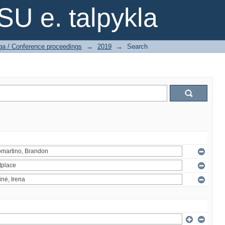
SU e. talpykla
ga / Conference proceedings
→
2019
→
Search