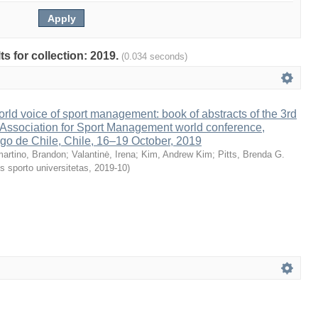
ts for collection: 2019.
(0.034 seconds)
rld voice of sport management: book of abstracts of the 3rd
Association for Sport Management world conference,
go de Chile, Chile, 16–19 October, 2019
artino, Brandon
;
Valantinė, Irena
;
Kim, Andrew Kim
;
Pitts, Brenda G.
s sporto universitetas
,
2019-10
)