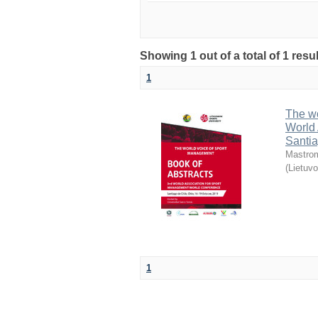
Showing 1 out of a total of 1 resul
1
The wo
World 
Santia
Mastrom
(
Lietuvo
1