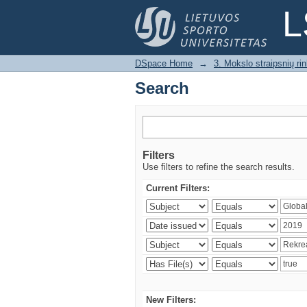
Search
L
DSpace Home
→
3. Mokslo straipsnių rink
Search
Filters
Use filters to refine the search results.
Current Filters:
New Filters: