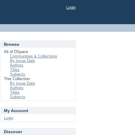
Login
Browse
All of DSpace
Communities & Collections
By Issue Date
Authors
Titles
Subjects
This Collection
By Issue Date
Authors
Titles
Subjects
My Account
Login
Discover