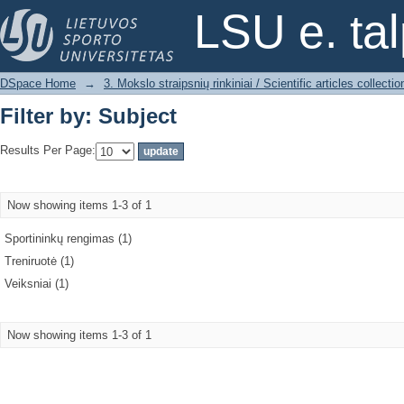
Filter by: Subject
LSU e. ta
DSpace Home
→
3. Mokslo straipsnių rinkiniai / Scientific articles collectio
Filter by: Subject
Results Per Page:
Now showing items 1-3 of 1
Sportininkų rengimas (1)
Treniruotė (1)
Veiksniai (1)
Now showing items 1-3 of 1