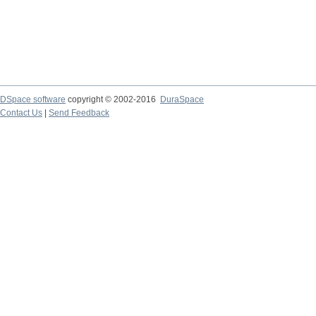
DSpace software
copyright © 2002-2016
DuraSpace
Contact Us
|
Send Feedback