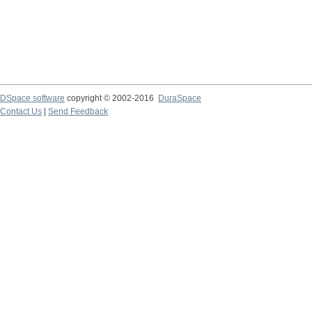
DSpace software
copyright © 2002-2016
DuraSpace
Contact Us
|
Send Feedback