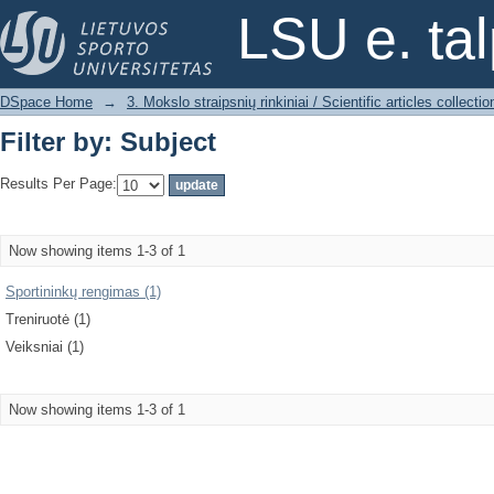
Filter by: Subject
LSU e. ta
DSpace Home
→
3. Mokslo straipsnių rinkiniai / Scientific articles collectio
Filter by: Subject
Results Per Page:
Now showing items 1-3 of 1
Sportininkų rengimas (1)
Treniruotė (1)
Veiksniai (1)
Now showing items 1-3 of 1