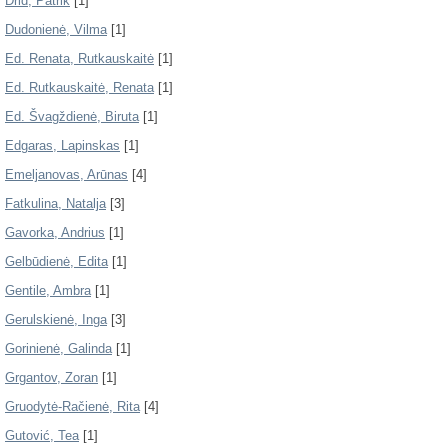
Drid, Patrik
[1]
Dudonienė, Vilma
[1]
Ed. Renata, Rutkauskaitė
[1]
Ed. Rutkauskaitė, Renata
[1]
Ed. Švagždienė, Biruta
[1]
Edgaras, Lapinskas
[1]
Emeljanovas, Arūnas
[4]
Fatkulina, Natalja
[3]
Gavorka, Andrius
[1]
Gelbūdienė, Edita
[1]
Gentile, Ambra
[1]
Gerulskienė, Inga
[3]
Gorinienė, Galinda
[1]
Grgantov, Zoran
[1]
Gruodytė-Račienė, Rita
[4]
Gutović, Tea
[1]