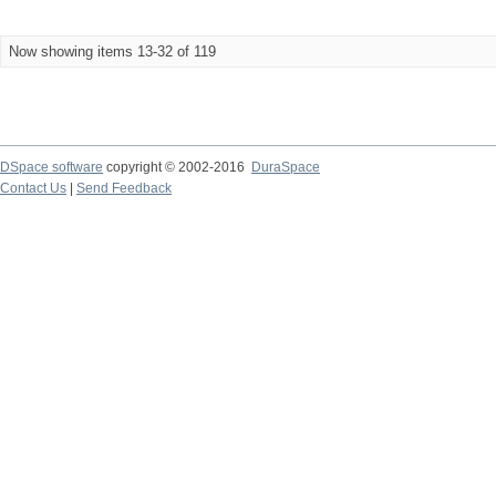
Now showing items 13-32 of 119
DSpace software
copyright © 2002-2016
DuraSpace
Contact Us
|
Send Feedback