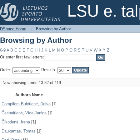
Browsing by Author
LSU e. ta
DSpace Home
→
Browsing by Author
Browsing by Author
0-9
A
B
C
D
E
F
G
H
I
J
K
L
M
N
O
P
Q
R
S
T
U
V
W
X
Y
Z
Or enter first few letters:
Order:
Results:
Now showing items 13-32 of 119
Authors Name
Compilers Bulotienė, Daiva
[1]
Česnaitienė, Vida-Janina
[1]
Čikotienė, Irena
[1]
Daukantas, Tomas
[1]