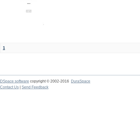
1
DSpace software
copyright © 2002-2016
DuraSpace
Contact Us
|
Send Feedback