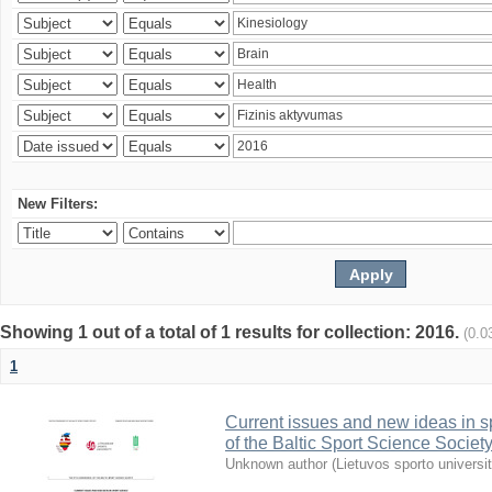
New Filters:
Showing 1 out of a total of 1 results for collection: 2016.
(0.0
1
Current issues and new ideas in sp
of the Baltic Sport Science Society
Unknown author
(
Lietuvos sporto universi