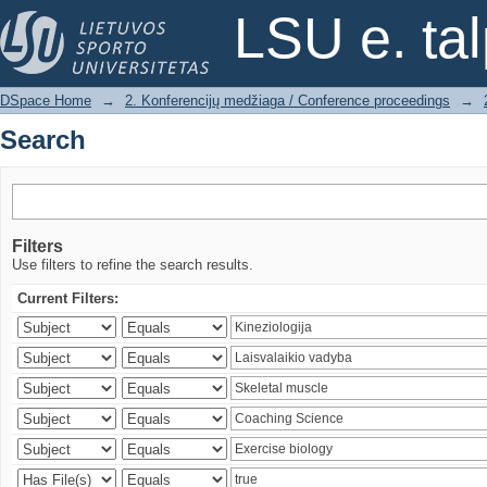
Search
LSU e. ta
DSpace Home
→
2. Konferencijų medžiaga / Conference proceedings
→
Search
Filters
Use filters to refine the search results.
Current Filters: