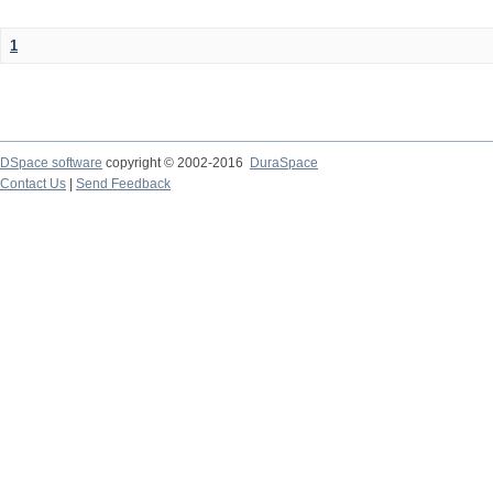
1
DSpace software
copyright © 2002-2016
DuraSpace
Contact Us
|
Send Feedback