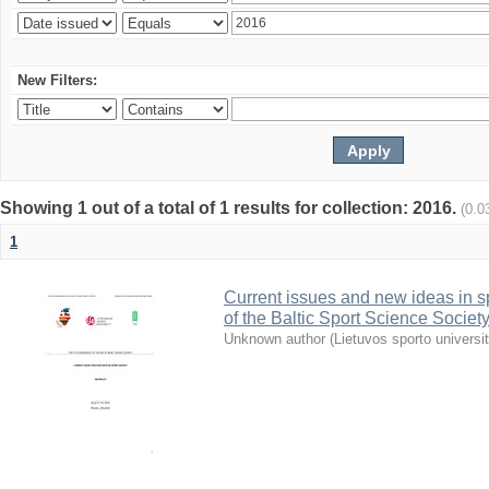
New Filters:
Showing 1 out of a total of 1 results for collection: 2016.
(0.0
1
Current issues and new ideas in sp
of the Baltic Sport Science Society
Unknown author
(
Lietuvos sporto universi