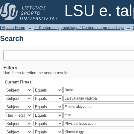
Search
LSU e. ta
DSpace Home
→
2. Konferencijų medžiaga / Conference proceedings
→
Search
Filters
Use filters to refine the search results.
Current Filters: