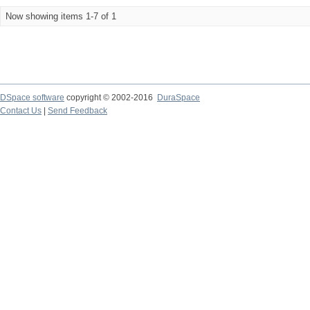
Now showing items 1-7 of 1
DSpace software
copyright © 2002-2016
DuraSpace
Contact Us
|
Send Feedback