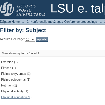
Filter by: Subject
LSU e. ta
DSpace Home
→
2. Konferencijų medžiaga / Conference proceedings
→
Filter by: Subject
Results Per Page:
Now showing items 1-7 of 1
Exercise (1)
Fitness (1)
Fizinis aktyvumas (1)
Fizinis pajėgumas (1)
Nutrition (1)
Physical activity (1)
Physical education (1)