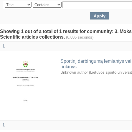
Showing 1 out of a total of 1 results for community: 3. Mokslo
Scientific articles collections.
(0.036 seconds)
1
Sportinį darbingumą lemiantys veiks
rinkinys
Unknown author
(
Lietuvos sporto universi
1