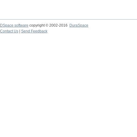
DSpace software
copyright © 2002-2016
DuraSpace
Contact Us
|
Send Feedback