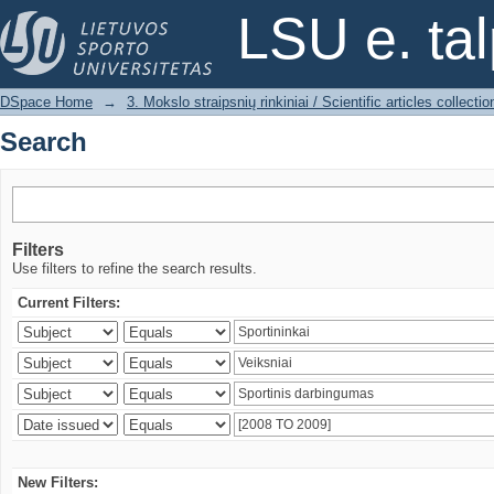
Search
LSU e. ta
DSpace Home
→
3. Mokslo straipsnių rinkiniai / Scientific articles collectio
Search
Filters
Use filters to refine the search results.
Current Filters:
New Filters: