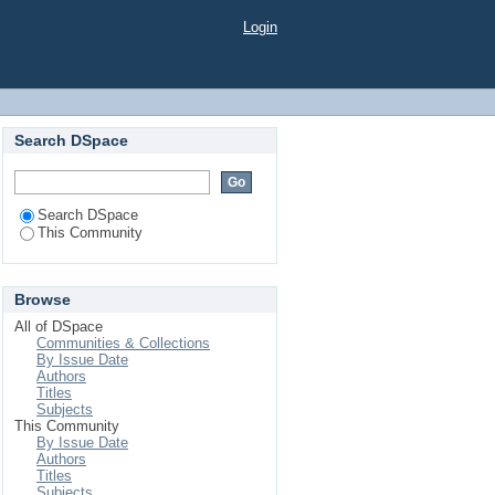
Login
Search DSpace
Search DSpace
This Community
Browse
All of DSpace
Communities & Collections
By Issue Date
Authors
Titles
Subjects
This Community
By Issue Date
Authors
Titles
Subjects