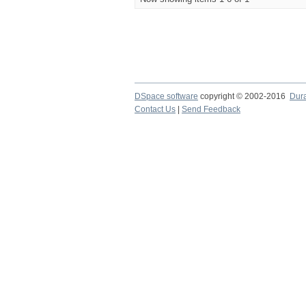
DSpace software
copyright © 2002-2016
Dur
Contact Us
|
Send Feedback