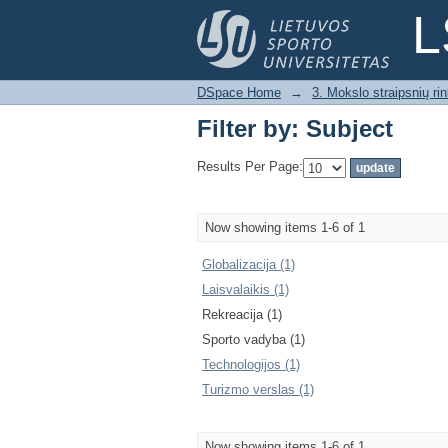
Filter by: Subject
L
DSpace Home
→
3. Mokslo straipsnių rink
Filter by: Subject
Results Per Page:
Now showing items 1-6 of 1
Globalizacija (1)
Laisvalaikis (1)
Rekreacija (1)
Sporto vadyba (1)
Technologijos (1)
Turizmo verslas (1)
Now showing items 1-6 of 1