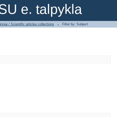
SU e. talpykla
iniai / Scientific articles collections
→
Filter by: Subject