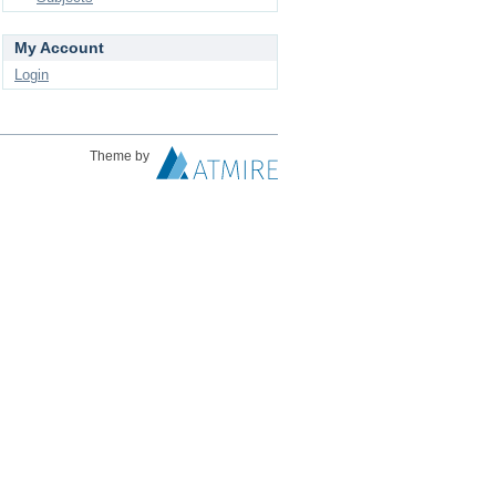
My Account
Login
Theme by