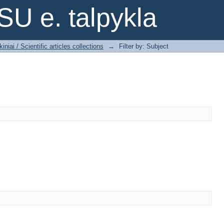
SU e. talpykla
iniai / Scientific articles collections
→
Filter by: Subject