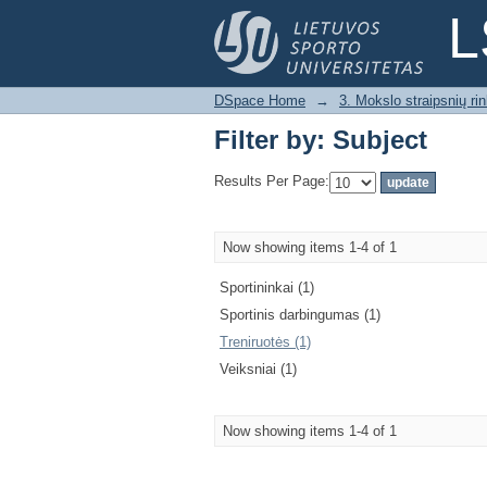
Filter by: Subject
L
DSpace Home
→
3. Mokslo straipsnių rink
Filter by: Subject
Results Per Page:
Now showing items 1-4 of 1
Sportininkai (1)
Sportinis darbingumas (1)
Treniruotės (1)
Veiksniai (1)
Now showing items 1-4 of 1