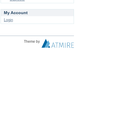
My Account
Login
Theme by