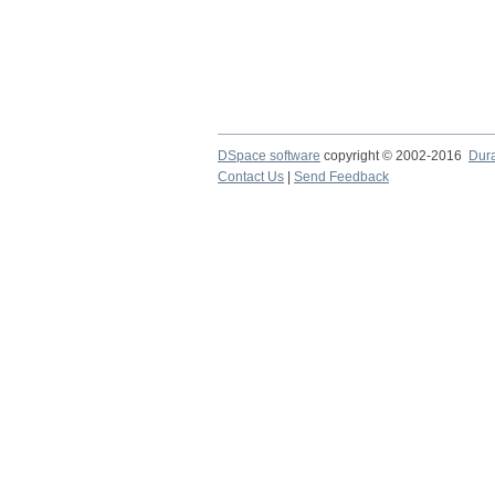
DSpace software
copyright © 2002-2016
Dur
Contact Us
|
Send Feedback