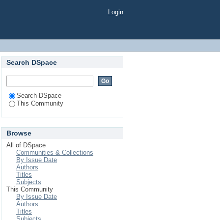
Login
Search DSpace
Search DSpace
This Community
Browse
All of DSpace
Communities & Collections
By Issue Date
Authors
Titles
Subjects
This Community
By Issue Date
Authors
Titles
Subjects