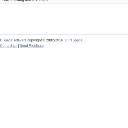
DSpace software
copyright © 2002-2016
DuraSpace
Contact Us
|
Send Feedback