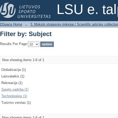
Filter by: Subject
LSU e. ta
DSpace Home
→
3. Mokslo straipsnių rinkiniai / Scientific articles collectio
Filter by: Subject
Results Per Page:
Now showing items 1-6 of 1
Globalizacija (1)
Laisvalaikis (1)
Rekreacija (1)
Sporto vadyba (1)
Technologijos (1)
Turizmo verslas (1)
Now showing items 1-6 of 1