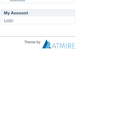
My Account
Login
Theme by