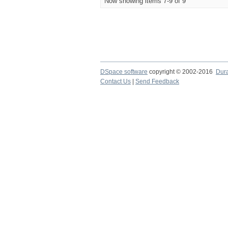
Now showing items 7-9 of 9
DSpace software
copyright © 2002-2016
Dur
Contact Us
|
Send Feedback