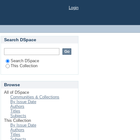
Login
Search DSpace
Search DSpace
This Collection
Browse
All of DSpace
Communities & Collections
By Issue Date
Authors
Titles
Subjects
This Collection
By Issue Date
Authors
Titles
Subjects