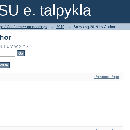
thor
SU e. talpykla
ga / Conference proceedings
→
2019
→
Browsing 2019 by Author
thor
S
T
U
V
W
X
Y
Z
Previous Page