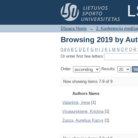
Browsing 2019 by Au
L
DSpace Home
→
2. Konferencijų medžia
Browsing 2019 by Au
0-9
A
B
C
D
E
F
G
H
I
J
K
L
M
N
O
P
Q
R
Or enter first few letters:
Order:
Results:
Now showing items 7-9 of 9
Authors Name
Valantinė, Irena
[1]
Visagurskienė, Kristina
[1]
Zuoza, Aurelijus Kazys
[1]