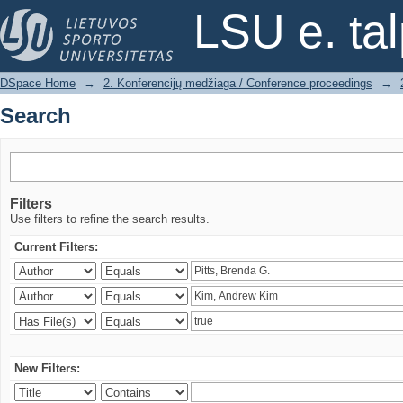
Search
LSU e. ta
DSpace Home
→
2. Konferencijų medžiaga / Conference proceedings
→
Search
Filters
Use filters to refine the search results.
Current Filters:
New Filters: