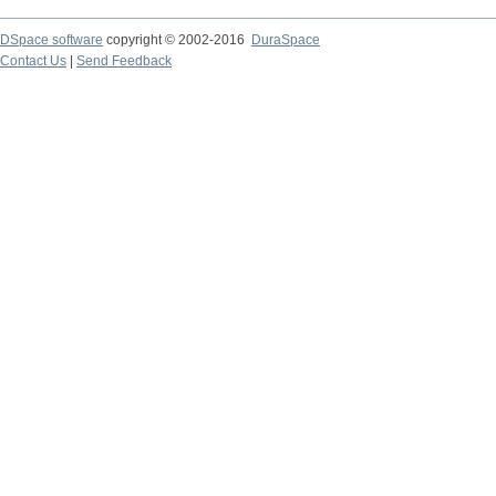
DSpace software
copyright © 2002-2016
DuraSpace
Contact Us
|
Send Feedback