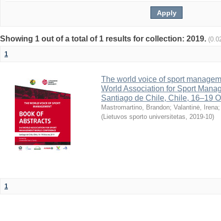
Showing 1 out of a total of 1 results for collection: 2019.
(0.0
1
The world voice of sport managemen
World Association for Sport Mana
Santiago de Chile, Chile, 16–19 O
Mastromartino, Brandon
;
Valantinė, Irena
(
Lietuvos sporto universitetas
,
2019-10
)
1