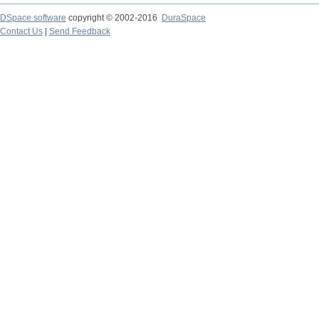
DSpace software
copyright © 2002-2016
DuraSpace
Contact Us
|
Send Feedback