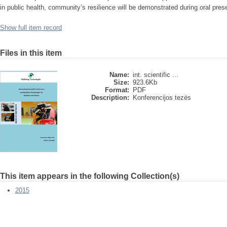
in public health, community’s resilience will be demonstrated during oral pres
Show full item record
Files in this item
Name:
int. scientific ...
Size:
923.6Kb
Format:
PDF
Description:
Konferencijos tezės
This item appears in the following Collection(s)
2015