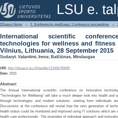
International scientific conference o
LSU e. ta
fitness : book of abstracts, Vilnius, L
DSpace Home
→
2. Konferencijų medžiaga / Conference proceedings
→
International scientific confere
technologies for wellness and fitness 
Vilnius, Lithuania, 28 September 2015
Sudaryt. Valantinė, Irena
;
Balčiūnas, Mindaugas
URI:
http://dspace.lsu.lt/handle/123456789/80
Date:
2015
Abstract:
The Annual International scientific conference on Innovative technolo
“Technologies for Wellbeing” will take a much deeper look into health and
through technologies and modern solutions: starting from individuals a
Discussions at the conference will reveal how the next generation of techn
health status could be monitored and improved using IT solutions which are s
health care professionals. The examples of individual approach and innovatio